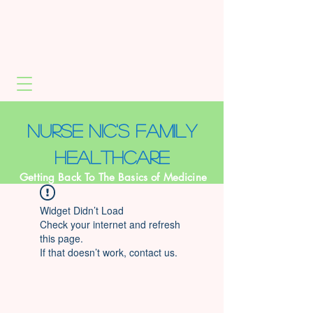
NURSE NIC's Family
healthcare
Getting Back To The Basics of Medicine
Widget Didn’t Load
Check your internet and refresh
this page.
If that doesn’t work, contact us.