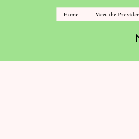
Home
Meet the Provide