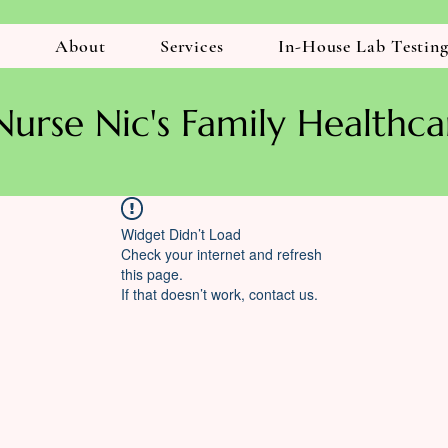
r
About
Services
In-House Lab Testin
Nurse Nic's Family Healthca
Widget Didn’t Load
Check your internet and refresh
this page.
If that doesn’t work, contact us.