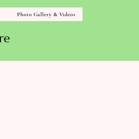
g
Photo Gallery & Videos
re